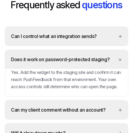
Frequently asked
questions
+
Can I control what an integration sends?
+
Does it work on password-protected staging?
Yes. Add the widget to the staging site and confirm it can
reach PushFeedback from that environment. Your own
access controls still determine who can open the page.
+
Can my client comment without an account?