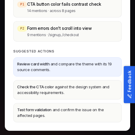
CTA button color fails contrast check
P1
14 mentions · across 8 pages
Form errors don't scroll into view
P2
9 mentions · /signup, /checkout
SUGGESTED ACTIONS
Review card width
and compare the theme with its 19
source comments.
Feedback
Check the CTA color
against the design system and
accessibility requirements.
Test form validation
and confirm the issue on the
affected pages.