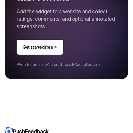
Add the widget to a website and collect
ratings, comments, and optional annotated
screenshots.
Get started free
Free for one site
No credit card
Cancel anytime
PushFeedback