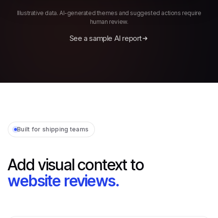
Illustrative data. AI-generated themes and suggested actions require
human review.
See a sample AI report
Built for shipping teams
Add visual context to
website reviews.