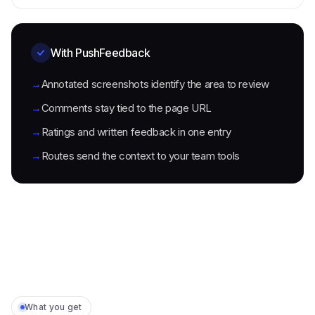
With PushFeedback
→
Annotated screenshots identify the area to review
→
Comments stay tied to the page URL
→
Ratings and written feedback in one entry
→
Routes send the context to your team tools
What you get