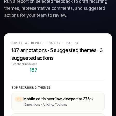
Run a report on selected feedback to draft recurring
themes, representative comments, and suggested
actions for your team to review.
SAMPLE AI REPORT ·
MAR 17 - MAR 24
187 annotations · 5 suggested themes · 3
suggested actions
Feedback reviewed
187
TOP RECURRING THEMES
Mobile cards overflow viewport at 375px
P1
19 mentions · /pricing, /features