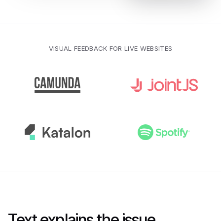
VISUAL FEEDBACK FOR LIVE WEBSITES
Text explains the issue.