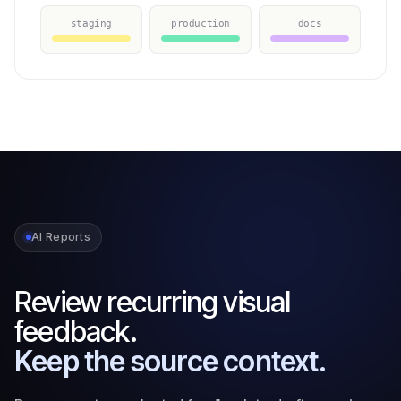
staging
production
docs
AI Reports
Review recurring visual
feedback.
Keep the source context.