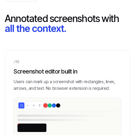
Annotated screenshots with
all the context.
/01
Screenshot editor built in
Users can mark up a screenshot with rectangles, lines,
arrows, and text. No browser extension is required.