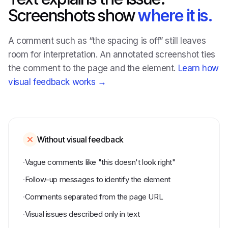
Screenshots show
where it is.
A comment such as “the spacing is off” still leaves
room for interpretation. An annotated screenshot ties
the comment to the page and the element.
Learn how
visual feedback works →
Without visual feedback
·
Vague comments like "this doesn't look right"
·
Follow-up messages to identify the element
·
Comments separated from the page URL
·
Visual issues described only in text