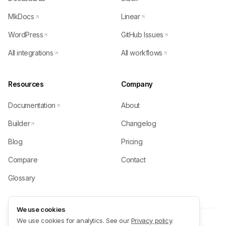
MkDocs
Linear
WordPress
GitHub Issues
All integrations
All workflows
Resources
Company
Documentation
About
Builder
Changelog
Blog
Pricing
Compare
Contact
Glossary
We use cookies
We use cookies for analytics. See our
Privacy policy
.