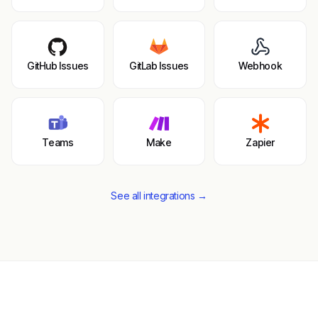
GitHub Issues
GitLab Issues
Webhook
Teams
Make
Zapier
See all integrations →