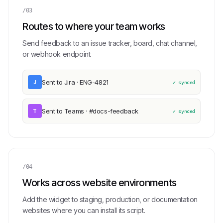
/03
Routes to where your team works
Send feedback to an issue tracker, board, chat channel,
or webhook endpoint.
Sent to Jira · ENG-4821
J
✓ synced
Sent to Teams · #docs-feedback
T
✓ synced
/04
Works across website environments
Add the widget to staging, production, or documentation
websites where you can install its script.