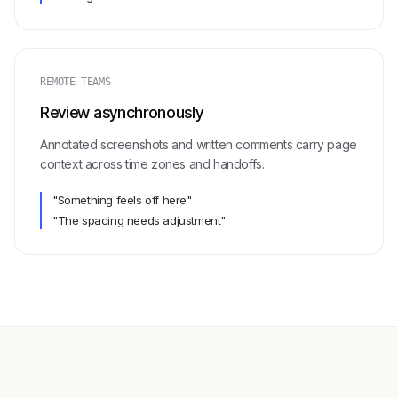
REMOTE TEAMS
Review asynchronously
Annotated screenshots and written comments carry page
context across time zones and handoffs.
"Something feels off here"
"The spacing needs adjustment"