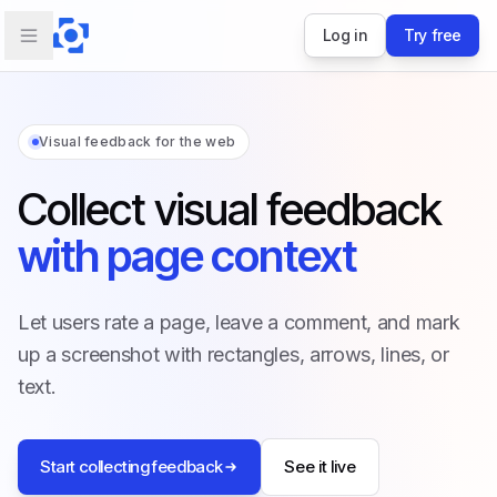
Log in
Try free
Visual feedback for the web
Collect visual feedback
with page context
Let users rate a page, leave a comment, and mark
up a screenshot with rectangles, arrows, lines, or
text.
Start collecting feedback
See it live