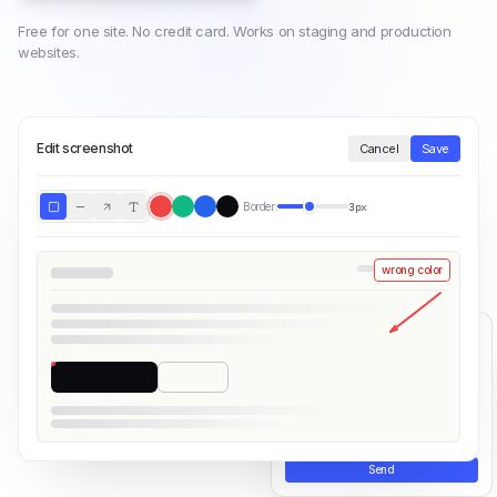
Free for one site. No credit card. Works on staging and production
websites.
Edit screenshot
Cancel
Save
Border:
3px
wrong color
×
Share your feedback
Powered by
PushFeedback
Was this page helpful?
Share your thoughts...
Send