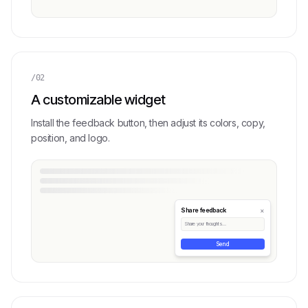
/02
A customizable widget
Install the feedback button, then adjust its colors, copy,
position, and logo.
×
Share feedback
Share your thoughts...
Send