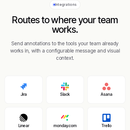
Integrations
Routes to where your team
works.
Send annotations to the tools your team already
works in, with a configurable message and visual
context.
Jira
Slack
Asana
Linear
monday.com
Trello