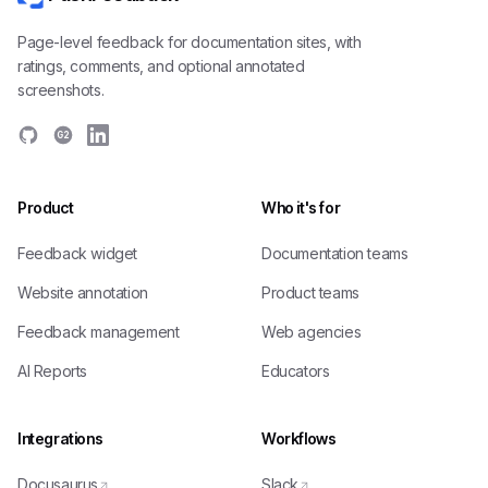
Page-level feedback for documentation sites, with
ratings, comments, and optional annotated
screenshots.
G2
Product
Who it's for
Feedback widget
Documentation teams
Website annotation
Product teams
Feedback management
Web agencies
AI Reports
Educators
Integrations
Workflows
Docusaurus
Slack