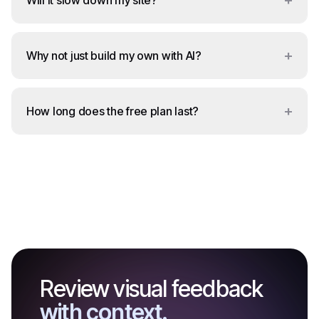
+
Will it slow down my site?
+
Why not just build my own with AI?
+
How long does the free plan last?
Review visual feedback
with context.