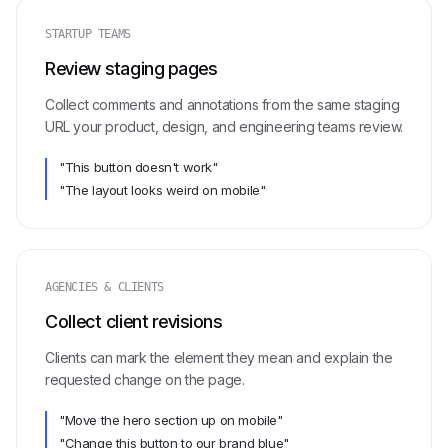
STARTUP TEAMS
Review staging pages
Collect comments and annotations from the same staging
URL your product, design, and engineering teams review.
"This button doesn't work"
"The layout looks weird on mobile"
AGENCIES & CLIENTS
Collect client revisions
Clients can mark the element they mean and explain the
requested change on the page.
"Move the hero section up on mobile"
"Change this button to our brand blue"