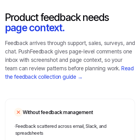
Product feedback needs
page context.
Feedback arrives through support, sales, surveys, and
chat. PushFeedback gives page-level comments one
inbox with screenshot and page context, so your
team can review patterns before planning work.
Read
the feedback collection guide →
Without feedback management
·
Feedback scattered across email, Slack, and
spreadsheets