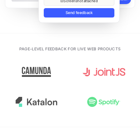
Screenshot attached
Send feedback
PAGE-LEVEL FEEDBACK FOR LIVE WEB PRODUCTS