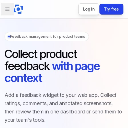
Log in
Try free
Feedback management for product teams
Collect product
feedback
with page
context
Add a feedback widget to your web app. Collect
ratings, comments, and annotated screenshots,
then review them in one dashboard or send them to
your team's tools.