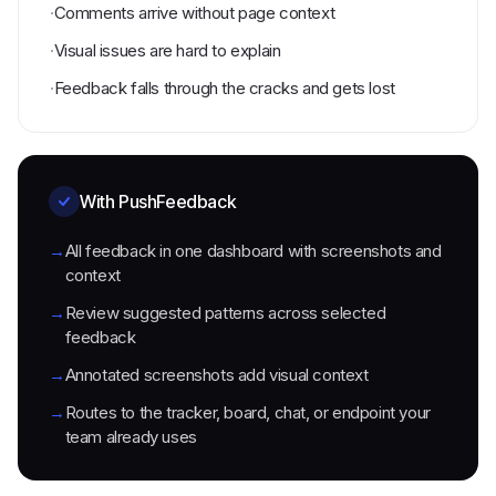
·
Comments arrive without page context
·
Visual issues are hard to explain
·
Feedback falls through the cracks and gets lost
With PushFeedback
→
All feedback in one dashboard with screenshots and
context
→
Review suggested patterns across selected
feedback
→
Annotated screenshots add visual context
→
Routes to the tracker, board, chat, or endpoint your
team already uses