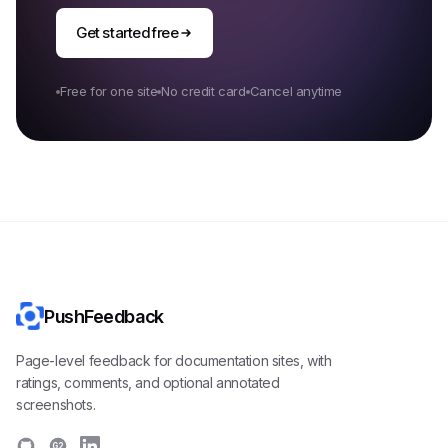
Get started free
Free for one site
No credit card
Cancel anytime
PushFeedback
Page-level feedback for documentation sites, with
ratings, comments, and optional annotated
screenshots.
G2