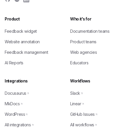
Product
Who it's for
Feedback widget
Documentation teams
Website annotation
Product teams
Feedback management
Web agencies
AI Reports
Educators
Integrations
Workflows
Docusaurus
Slack
MkDocs
Linear
WordPress
GitHub Issues
All integrations
All workflows