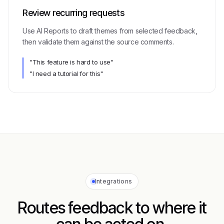
Review recurring requests
Use AI Reports to draft themes from selected feedback,
then validate them against the source comments.
"This feature is hard to use"
"I need a tutorial for this"
Integrations
Routes feedback to where it