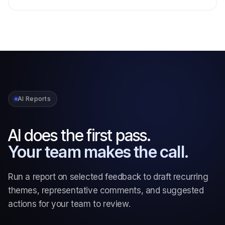
AI Reports
AI does the first pass.
Your team makes the call.
Run a report on selected feedback to draft recurring
themes, representative comments, and suggested
actions for your team to review.