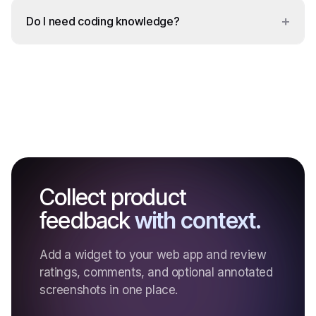
+
Do I need coding knowledge?
Collect product
feedback
with context.
Add a widget to your web app and review
ratings, comments, and optional annotated
screenshots in one place.