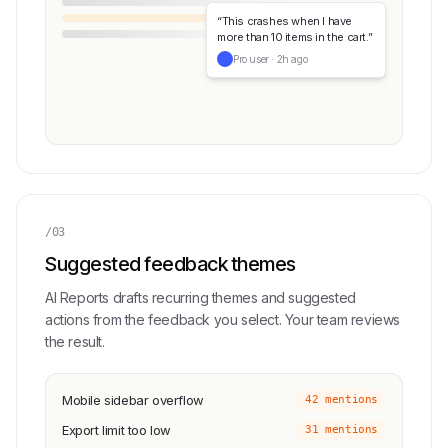
“This crashes when I have
more than 10 items in the cart.”
Pro user · 2h ago
/03
Suggested feedback themes
AI Reports drafts recurring themes and suggested
actions from the feedback you select. Your team reviews
the result.
Mobile sidebar overflow
42 mentions
Export limit too low
31 mentions