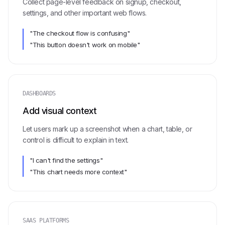
Collect page-level feedback on signup, checkout,
settings, and other important web flows.
"The checkout flow is confusing"
"This button doesn't work on mobile"
DASHBOARDS
Add visual context
Let users mark up a screenshot when a chart, table, or
control is difficult to explain in text.
"I can't find the settings"
"This chart needs more context"
SAAS PLATFORMS