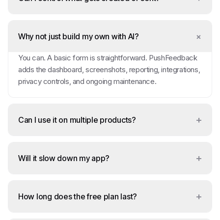
+
Why not just build my own with AI?
You can. A basic form is straightforward. PushFeedback
adds the dashboard, screenshots, reporting, integrations,
privacy controls, and ongoing maintenance.
+
Can I use it on multiple products?
+
Will it slow down my app?
+
How long does the free plan last?