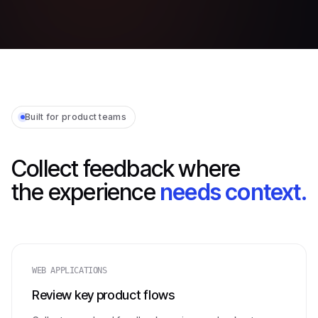
Built for product teams
Collect feedback where
the experience
needs context.
WEB APPLICATIONS
Review key product flows