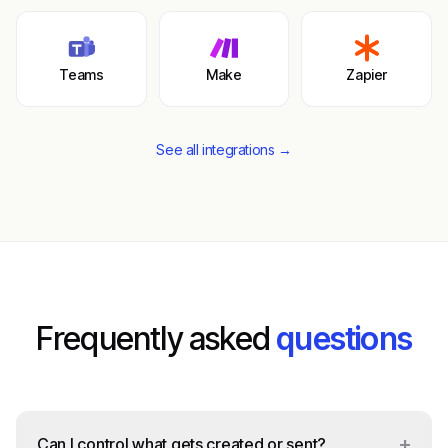
Teams
Make
Zapier
See all integrations →
Frequently asked
questions
+
Can I control what gets created or sent?