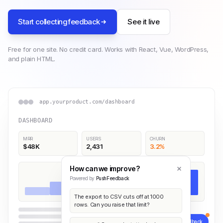
Start collecting feedback
See it live
Free for one site. No credit card. Works with React, Vue, WordPress,
and plain HTML.
app.yourproduct.com/dashboard
DASHBOARD
MRR
USERS
CHURN
$48K
2,431
3.2%
How can we improve?
Powered by
PushFeedback
The export to CSV cuts off at 1000
rows. Can you raise that limit?
Feedback