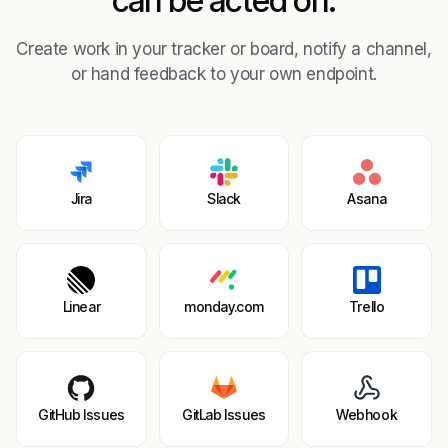
can be acted on.
Create work in your tracker or board, notify a channel,
or hand feedback to your own endpoint.
Jira
Slack
Asana
Linear
monday.com
Trello
GitHub Issues
GitLab Issues
Webhook