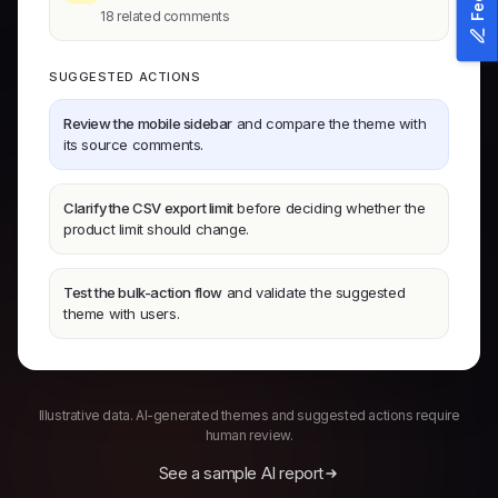
18 related comments
SUGGESTED ACTIONS
Review the mobile sidebar
and compare the theme with
its source comments.
Clarify the CSV export limit
before deciding whether the
product limit should change.
Test the bulk-action flow
and validate the suggested
theme with users.
Illustrative data. AI-generated themes and suggested actions require
human review.
See a sample AI report