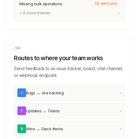
Missing bulk operations
18 mentions
+ 6 more themes
→
/04
Routes to where your team works
Send feedback to an issue tracker, board, chat channel,
or webhook endpoint.
Bugs → Jira backlog
J
✓
Updates → Teams
T
✓
Wins → Slack #wins
S
✓