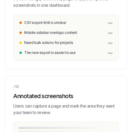
screenshots in one dashboard.
CSV export limit is unclear
new
Mobile sidebar overlaps content
new
Need bulk actions for projects
new
The new export is easier to use
new
/02
Annotated screenshots
Users can capture a page and mark the area they want
your team to review.