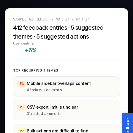
SAMPLE AI REPORT ·
MAR 17 - MAR 24
412 feedback entries · 5 suggested
themes · 5 suggested actions
User sentiment
+6%
TOP RECURRING THEMES
Mobile sidebar overlaps content
P1
42 related comments
CSV export limit is unclear
P1
31 related comments
Feedback
Bulk actions are difficult to find
P2