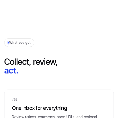
What you get
Collect, review,
act.
/01
One inbox for everything
Review ratings, comments, page URLs, and optional